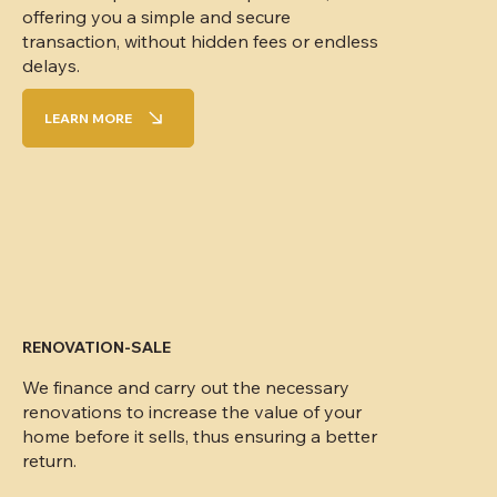
offering you a simple and secure
transaction, without hidden fees or endless
delays.
LEARN MORE
RENOVATION-SALE
We finance and carry out the necessary
renovations to increase the value of your
home before it sells, thus ensuring a better
return.