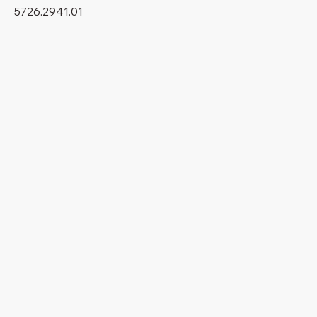
5726.2941.01