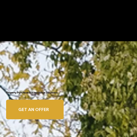
Property Purchase & Alternative Solutions
GET AN OFFER