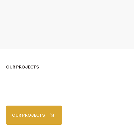
OUR PROJECTS
OUR PROJECTS