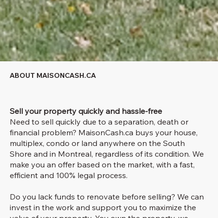
ABOUT MAISONCASH.CA
Sell your property quickly and hassle-free
Need to sell quickly due to a separation, death or
financial problem? MaisonCash.ca buys your house,
multiplex, condo or land anywhere on the South
Shore and in Montreal, regardless of its condition. We
make you an offer based on the market, with a fast,
efficient and 100% legal process.
Do you lack funds to renovate before selling? We can
invest in the work and support you to maximize the