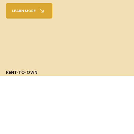
LEARN MORE
RENT-TO-OWN
Sell your home and continue to live there
by renting it out, with the possibility of
buying it back later, depending on your
financial situation.
LEARN MORE