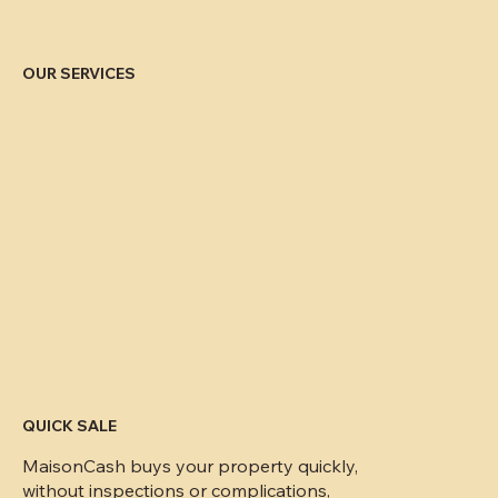
OUR SERVICES
QUICK SALE
MaisonCash buys your property quickly,
without inspections or complications,