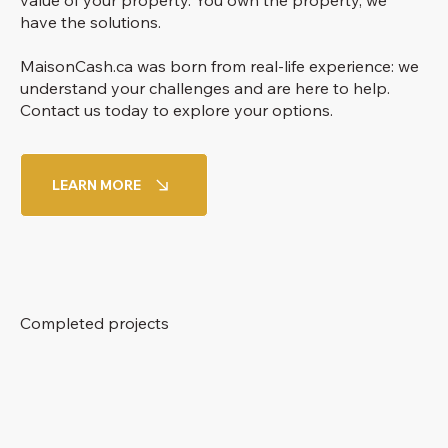
value of your property. You own the property, we
have the solutions.
MaisonCash.ca was born from real-life experience: we
understand your challenges and are here to help.
Contact us today to explore your options.
LEARN MORE
Completed projects